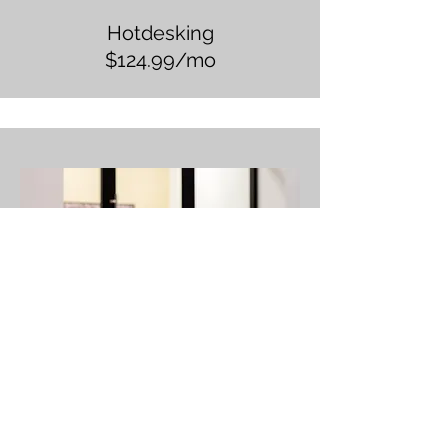
Hotdesking
$124.99/mo
Day Pass
$39.99