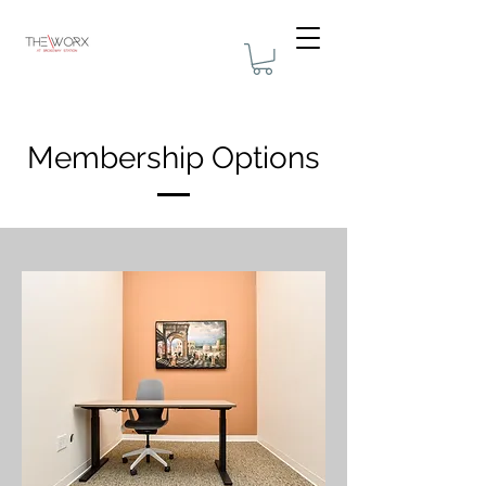
Membership Options