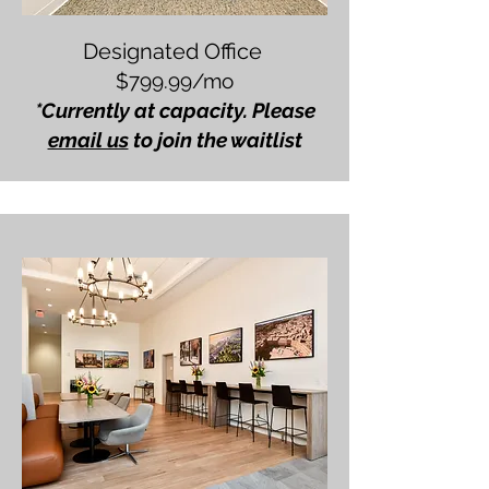
Designated Office
$799.99/mo
*Currently at capacity. Please
email us
to join the waitlist