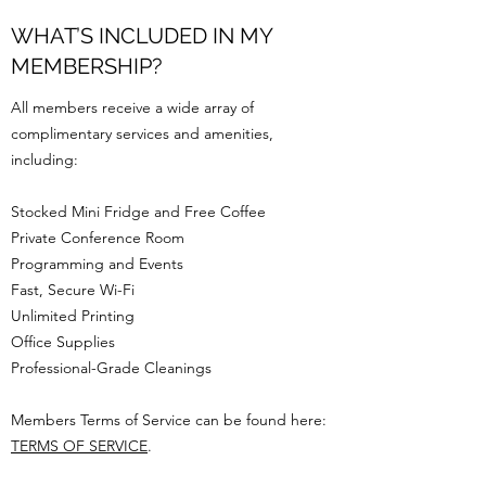
WHAT’S INCLUDED IN MY
MEMBERSHIP?
All members receive a wide array of
complimentary services and amenities,
including:
Stocked Mini Fridge and Free Coffee
Private Conference Room
Programming and Events
Fast, Secure Wi-Fi
Unlimited Printing
Office Supplies
Professional-Grade Cleanings
Members Terms of Service can be found here:
TERMS OF SERVICE
.