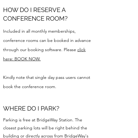
HOW DO I RESERVE A
CONFERENCE ROOM?
Included in all monthly memberships,
conference rooms can be booked in advance
through our booking software. Please
click
here: BOOK NOW.
Kindly note that single day pass users cannot
book the conference room.
WHERE DO I PARK?
Parking is free at BridgeWay Station. The
closest parking lots will be right behind the
building or directly across from BridgeWay's