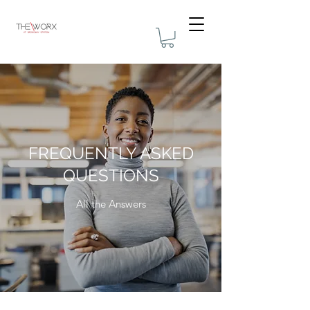
FREQUENTLY ASKED
QUESTIONS
All the Answers