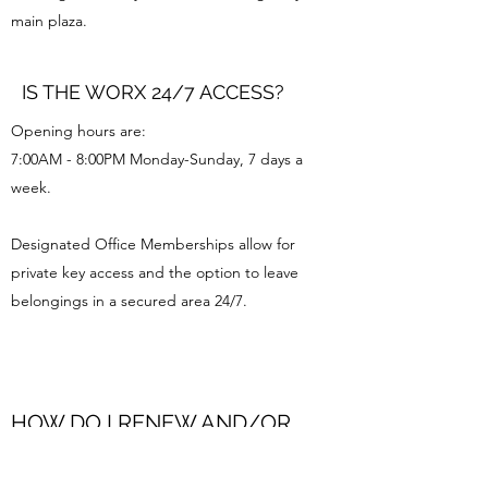
main plaza.
IS THE WORX 24/7 ACCESS?
Opening hours are:
7:00AM - 8:00PM Monday-Sunday, 7 days a
week.
Designated Office Memberships allow for
private key access and the option to leave
belongings in a secured area 24/7.
HOW DO I RENEW AND/OR
CANCEL MY MEMBERSHIP?