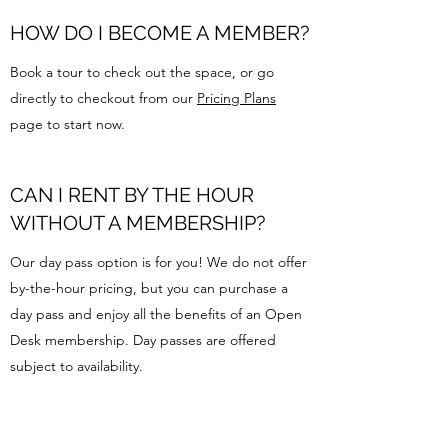
HOW DO I BECOME A MEMBER?
Book a tour to check out the space, or go
directly to checkout from our
Pricing Plans
page to start now.
CAN I RENT BY THE HOUR
WITHOUT A MEMBERSHIP?
Our day pass option is for you! We do not offer
by-the-hour pricing, but you can purchase a
day pass and enjoy all the benefits of an Open
Desk membership. Day passes are offered
subject to availability.